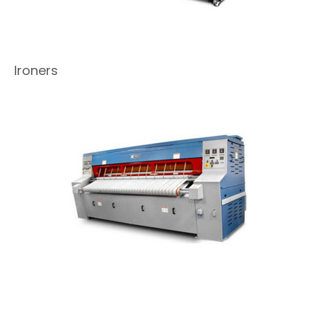
Ironers