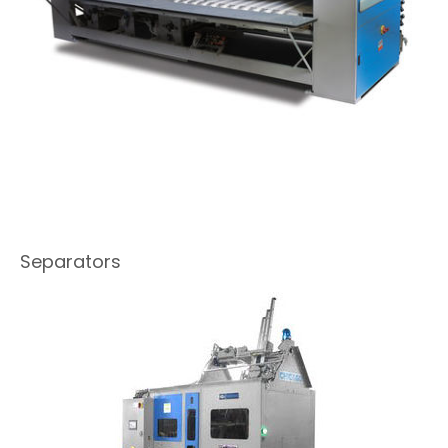
Separators