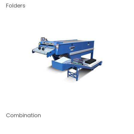
Folders
Combination