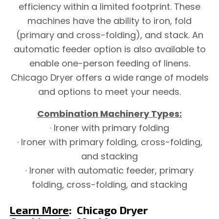
efficiency within a limited footprint. These
machines have the ability to iron, fold
(primary and cross-folding), and stack. An
automatic feeder option is also available to
enable one-person feeding of linens.
Chicago Dryer offers a wide range of models
and options to meet your needs.
Combination Machinery Types:
· Ironer with primary folding
· Ironer with primary folding, cross-folding,
and stacking
· Ironer with automatic feeder, primary
folding, cross-folding, and stacking
Learn More
:
Chicago Dryer