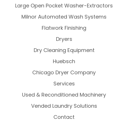
Large Open Pocket Washer-Extractors
Milnor Automated Wash Systems
Flatwork Finishing
Dryers
Dry Cleaning Equipment
Huebsch
Chicago Dryer Company
Services
Used & Reconditioned Machinery
Vended Laundry Solutions
Contact