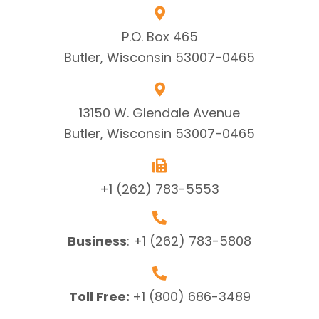
P.O. Box 465
Butler, Wisconsin 53007-0465
13150 W. Glendale Avenue
Butler, Wisconsin 53007-0465
+1 (262) 783-5553
Business
:
+1 (262) 783-5808
Toll Free:
+1 (800) 686-3489