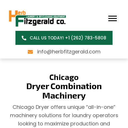
CALL US TODAY! +1 (262) 783-5808
info@herbfitzgerald.com
Chicago
Dryer Combination
Machinery
Chicago Dryer offers unique “all-in-one”
machinery solutions for laundry operators
looking to maximize production and