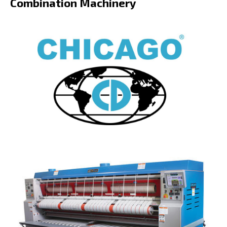
Combination Machinery