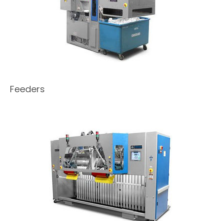
Feeders