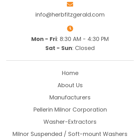
info@herbfitzgerald.com
Mon - Fri
: 8:30 AM - 4:30 PM
Sat - Sun
: Closed
Home
About Us
Manufacturers
Pellerin Milnor Corporation
Washer-Extractors
Milnor Suspended / Soft-mount Washers